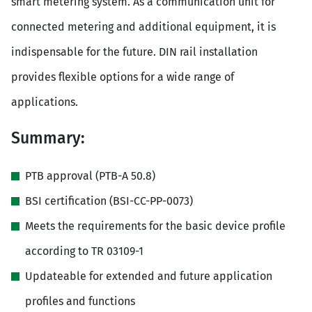
smart metering system. As a communication unit for
connected metering and additional equipment, it is
indispensable for the future. DIN rail installation
provides flexible options for a wide range of
applications.
Summary:
PTB approval (PTB-A 50.8)
BSI certification (BSI-CC-PP-0073)
Meets the requirements for the basic device profile
according to TR 03109-1
Updateable for extended and future application
profiles and functions