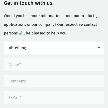
Get in touch with us.
Would you like more information about our products,
applications or our company? Our respective contact
persons will be pleased to help you.
Abteilung