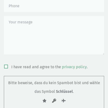
Bitte
I have read and agree to the
privacy policy
.
lasse
dieses
Bitte beweise, dass du kein Spambot bist und wähle
Feld
das Symbol
Schlüssel
.
leer.