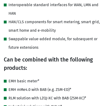
Interoperable standard interfaces for WAN, LMN and
HAN
HAN/CLS components for smart metering, smart grid,
smart home and e-mobility
Swappable value-added module, for subsequent or
future extensions
Can be combined with the following
products:
EMH basic meter*
EMH mMe4.0 with BAB (e.g. ZSM-ED)*
RLM solution with LZQJ-XC with BAB (ZSM-XC)*