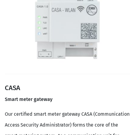
CASA
Smart meter gateway
Our certified smart meter gateway CASA (Communication
Access Security Administrator) forms the core of the