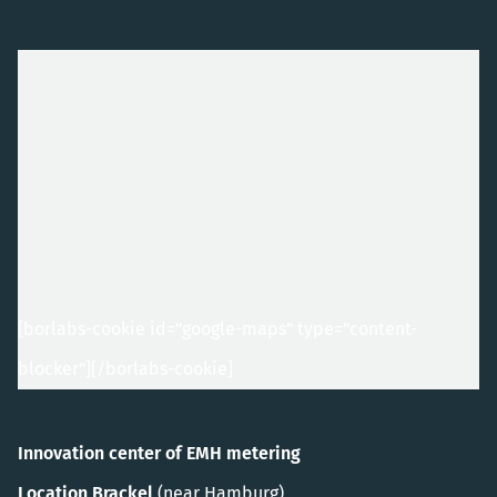
[borlabs-cookie id="google-maps" type="content-
blocker"]
[/borlabs-cookie]
Innovation center of EMH metering
Location Brackel
(near Hamburg)