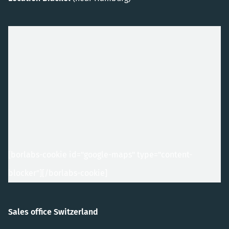
[borlabs-cookie id="google-maps" type="content-
blocker"]
[/borlabs-cookie]
Sales office Switzerland