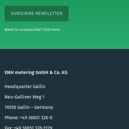
SUBSCRIBE NEWSLETTER
Want to unsubscribe? Click here.
EMH metering GmbH & Co. KG
Headquarter Gallin
Neu-Galliner Weg 1
19258 Gallin – Germany
Phone: +49 38851 326-0
Fax: +49 38851 326-1129