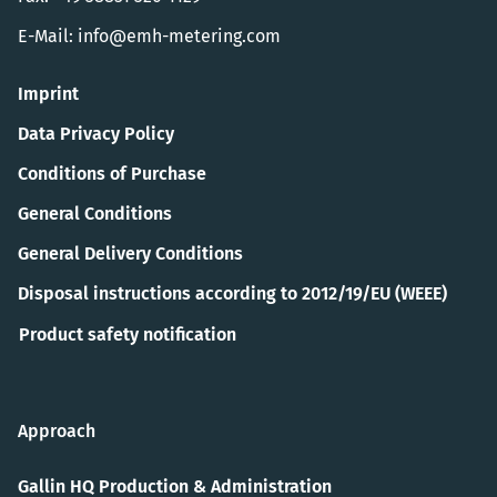
E-Mail:
info@emh-metering.com
Imprint
Data Privacy Policy
Conditions of Purchase
General Conditions
General Delivery Conditions
Disposal instructions according to 2012/19/EU (WEEE)
Product safety notification
Approach
Gallin HQ Production & Administration