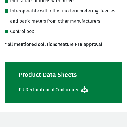
Industrial solutions with DIZ-H*
Interoperable with other modern metering devices
and basic meters from other manufacturers
Control box
* all mentioned solutions feature PTB approval
Product Data Sheets
EU Declaration of Conformity