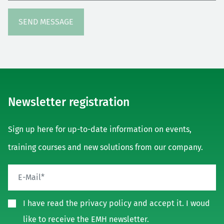
Newsletter registration
Sign up here for up-to-date information on events,
training courses and new solutions from our company.
I have read the privacy policy and accept it. I woud
like to receive the EMH newsletter.