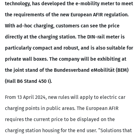
technology, has developed the e-mobility meter to meet
the requirements of the new European AFIR regulation.
With ad-hoc charging, customers can see the price
directly at the charging station. The DIN-rail meter is
particularly compact and robust, and is also suitable for
private wall boxes. The company will be exhibiting at
the joint stand of the Bundesverband eMobilität (BEM)
(Hall B6 Stand 450 I).
From 13 April 2024, new rules will apply to electric car
charging points in public areas. The European AFIR
requires the current price to be displayed on the
charging station housing for the end user. “Solutions that