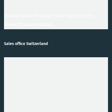
[borlabs-cookie id="google-maps" type="content-
blocker"]
[/borlabs-cookie]
Sales office Switzerland