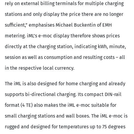
rely on external billing terminals for multiple charging
stations and only display the price there are no longer
sufficient,” emphasises Michael Buckentin of EMH
metering. iML’s e-moc display therefore shows prices
directly at the charging station, indicating kWh, minute,
session as well as consumption and resulting costs – all
in the respective local currency.
The iML is also designed for home charging and already
supports bi-directional charging. Its compact DIN-rail
format (4 TE) also makes the iML e-moc suitable for
small charging stations and wall boxes. The iML e-moc is
rugged and designed for temperatures up to 75 degrees