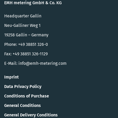
EMH metering GmbH & Co. KG
Headquarter Gallin
Neu-Galliner Weg 1
19258 Gallin – Germany
Phone: +49 38851 326-0
Fax: +49 38851 326-1129
E-Mail:
info@emh-metering.com
Imprint
Data Privacy Policy
Conditions of Purchase
General Conditions
General Delivery Conditions