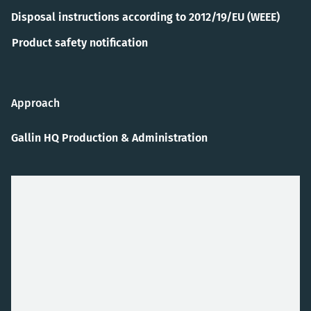
Disposal instructions according to 2012/19/EU (WEEE)
Product safety notification
Approach
Gallin HQ Production & Administration