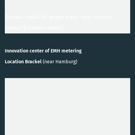
[borlabs-cookie id="google-maps" type="content-
blocker"]
[/borlabs-cookie]
Innovation center of EMH metering
Location Brackel
(near Hamburg)