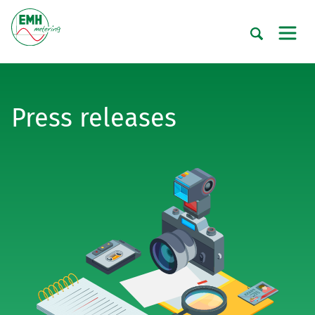
Press releases