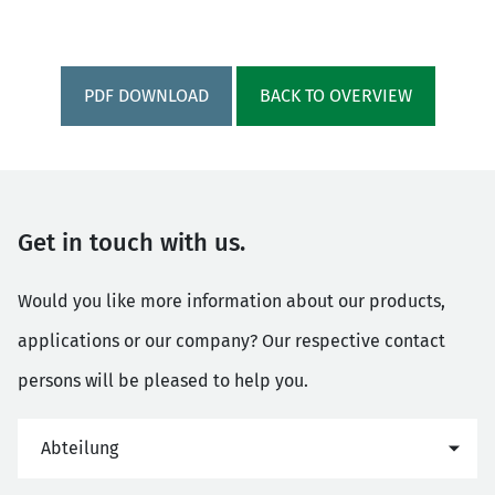
PDF DOWNLOAD
BACK TO OVERVIEW
Get in touch with us.
Would you like more information about our products,
applications or our company? Our respective contact
persons will be pleased to help you.
Abteilung