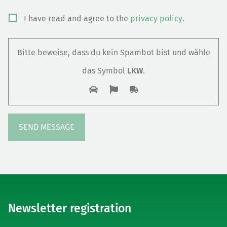
Bitte
I have read and agree to the
privacy policy
.
lasse
dieses
Bitte beweise, dass du kein Spambot bist und wähle
Feld
das Symbol
LKW
.
leer.
Newsletter registration