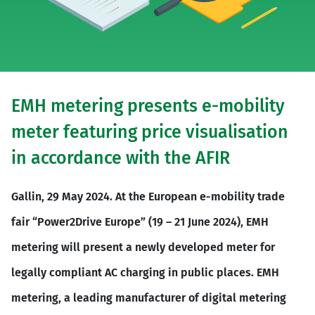
EMH metering presents e-mobility
meter featuring price visualisation
in accordance with the AFIR
Gallin, 29 May 2024. At the European e-mobility trade
fair “Power2Drive Europe” (19 – 21 June 2024), EMH
metering will present a newly developed meter for
legally compliant AC charging in public places. EMH
metering, a leading manufacturer of digital metering