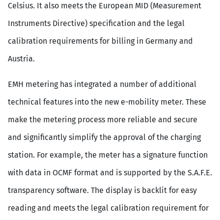
Celsius. It also meets the European MID (Measurement
Instruments Directive) specification and the legal
calibration requirements for billing in Germany and
Austria.
EMH metering has integrated a number of additional
technical features into the new e-mobility meter. These
make the metering process more reliable and secure
and significantly simplify the approval of the charging
station. For example, the meter has a signature function
with data in OCMF format and is supported by the S.A.F.E.
transparency software. The display is backlit for easy
reading and meets the legal calibration requirement for