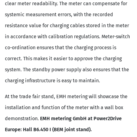
clear meter readability. The meter can compensate for
systemic measurement errors, with the recorded
resistance value for charging cables stored in the meter
in accordance with calibration regulations. Meter-switch
co-ordination ensures that the charging process is
correct. This makes it easier to approve the charging
system. The standby power supply also ensures that the
charging infrastructure is easy to maintain.
At the trade fair stand, EMH metering will showcase the
installation and function of the meter with a wall box
demonstration.
EMH metering GmbH at Power2Drive
Europe: Hall B6.450 I (BEM joint stand).