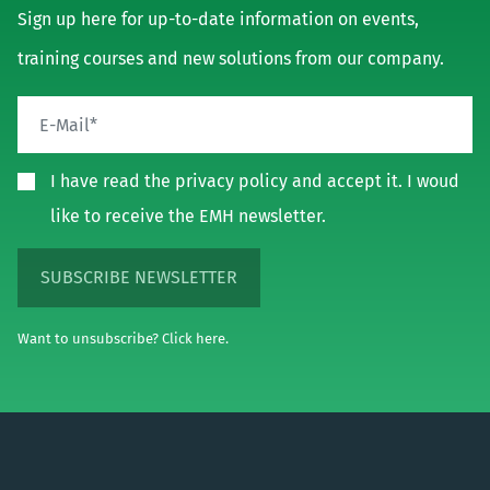
Sign up here for up-to-date information on events,
training courses and new solutions from our company.
I have read the privacy policy and accept it. I woud
like to receive the EMH newsletter.
SUBSCRIBE NEWSLETTER
Want to unsubscribe? Click here.